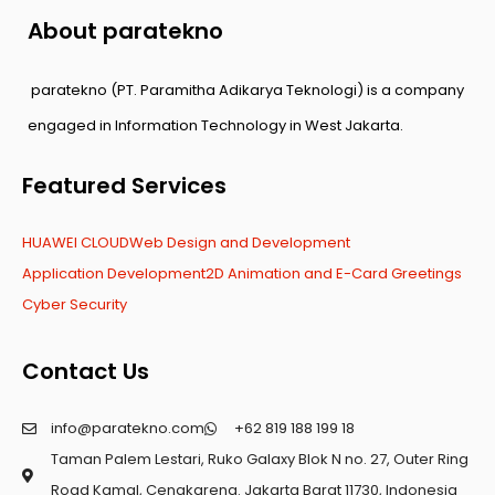
About paratekno
paratekno (PT. Paramitha Adikarya Teknologi) is a company
engaged in Information Technology in West Jakarta.
Featured Services
HUAWEI CLOUD
Web Design and Development
Application Development
2D Animation and E-Card Greetings
Cyber Security
Contact Us
info@paratekno.com
+62 819 188 199 18
Taman Palem Lestari, Ruko Galaxy Blok N no. 27, Outer Ring
Road Kamal, Cengkareng. Jakarta Barat 11730, Indonesia