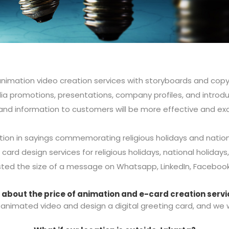
nimation video creation services with storyboards and copyw
ia promotions, presentations, company profiles, and introd
d information to customers will be more effective and exc
ion in sayings commemorating religious holidays and nation
 card design services for religious holidays, national holidays
ted the size of a message on Whatsapp, LinkedIn, Facebook,
about the price of animation and e-card creation serv
animated video and design a digital greeting card, and we wil