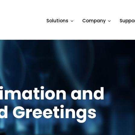
Solutions
Company
Suppo