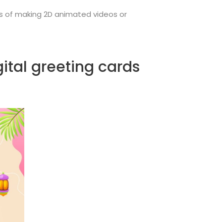
ss of making 2D animated videos or
ital greeting cards