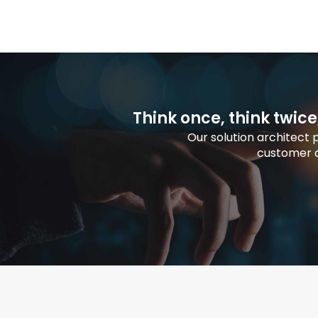
Think once, think twice
Our solution architect
customer a