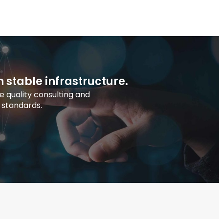
h stable infrastructure.
 quality consulting and
 standards.