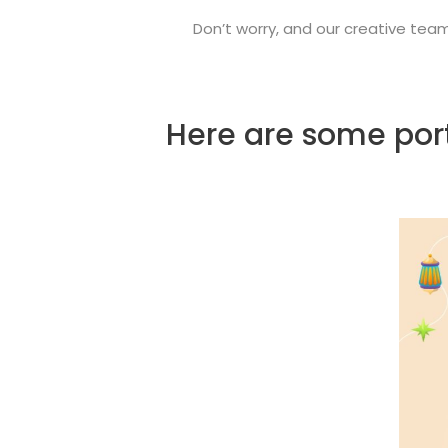
Don’t worry, and our creative tea
Here are some port