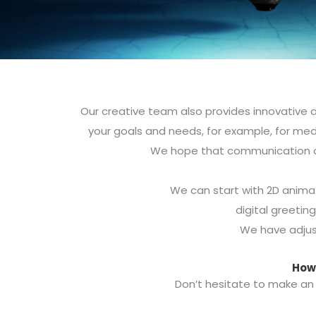
Our creative team also provides innovative a
your goals and needs, for example, for med
We hope that communication an
We can start with 2D animat
digital greeting
We have adjus
How 
Don’t hesitate to make an 