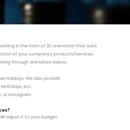
riting in the form of 2D animation that suits
uction of your company’s products/services.
iting through animated videos.
al holidays.
We also provide
, birthdays, etc.
 or Instagram.
ices?
l adjust it to your budget.