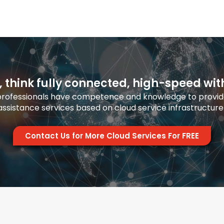
, think fully connected, high-speed wit
 professionals have competence and knowledge to provide
ssistance services based on cloud service infrastructure
Contact Us for More Cloud Services For FREE