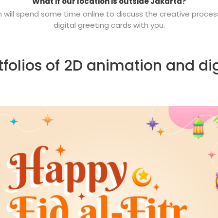
What if our location is outside Jakarta?
m will spend some time online to discuss the creative proce
digital
greeting cards with you.
folios of 2D animation and dig