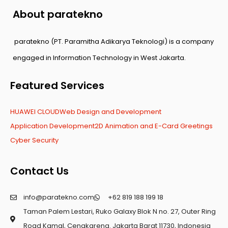
About paratekno
paratekno (PT. Paramitha Adikarya Teknologi) is a company
engaged in Information Technology in West Jakarta.
Featured Services
HUAWEI CLOUD
Web Design and Development
Application Development
2D Animation and E-Card Greetings
Cyber Security
Contact Us
info@paratekno.com
+62 819 188 199 18
Taman Palem Lestari, Ruko Galaxy Blok N no. 27, Outer Ring
Road Kamal, Cengkareng. Jakarta Barat 11730, Indonesia