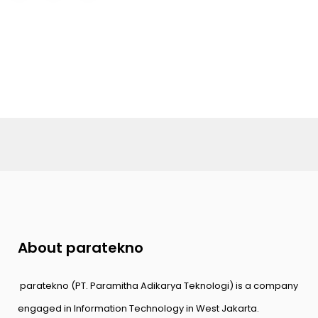
About paratekno
paratekno (PT. Paramitha Adikarya Teknologi) is a company
engaged in Information Technology in West Jakarta.