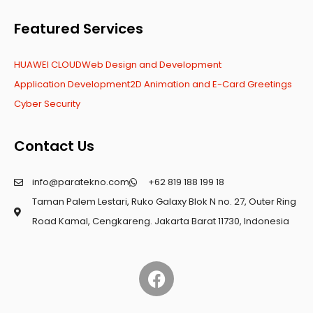
Featured Services
HUAWEI CLOUD
Web Design and Development
Application Development
2D Animation and E-Card Greetings
Cyber Security
Contact Us
info@paratekno.com
+62 819 188 199 18
Taman Palem Lestari, Ruko Galaxy Blok N no. 27, Outer Ring
Road Kamal, Cengkareng. Jakarta Barat 11730, Indonesia