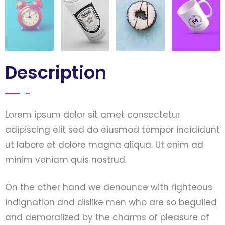
Description
Lorem ipsum dolor sit amet consectetur
adipiscing elit sed do eiusmod tempor incididunt
ut labore et dolore magna aliqua. Ut enim ad
minim veniam quis nostrud.
On the other hand we denounce with righteous
indignation and dislike men who are so beguiled
and demoralized by the charms of pleasure of