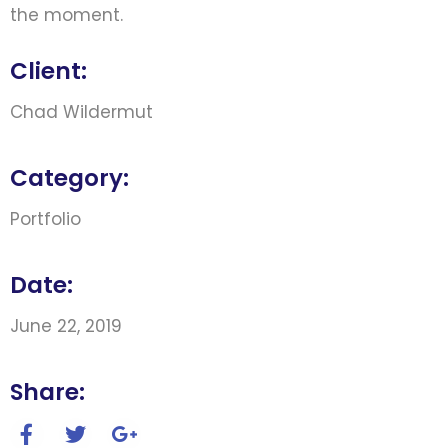
the moment.
Client:
Chad Wildermut
Category:
Portfolio
Date:
June 22, 2019
Share: