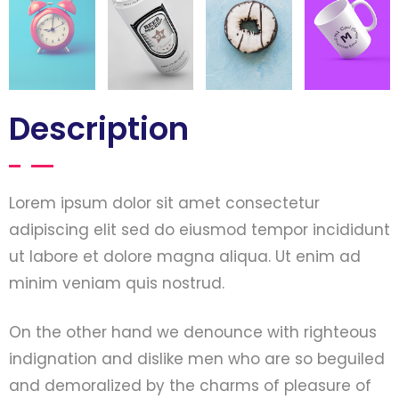
Description
Lorem ipsum dolor sit amet consectetur
adipiscing elit sed do eiusmod tempor incididunt
ut labore et dolore magna aliqua. Ut enim ad
minim veniam quis nostrud.
On the other hand we denounce with righteous
indignation and dislike men who are so beguiled
and demoralized by the charms of pleasure of