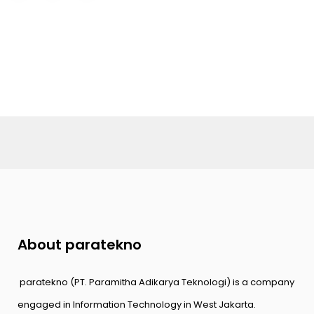
About paratekno
paratekno (PT. Paramitha Adikarya Teknologi) is a company
engaged in Information Technology in West Jakarta.