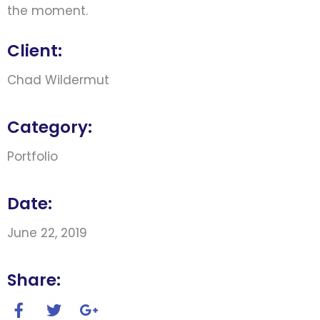
the moment.
Client:
Chad Wildermut
Category:
Portfolio
Date:
June 22, 2019
Share: