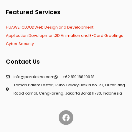
Featured Services
HUAWEI CLOUD
Web Design and Development
Application Development
2D Animation and E-Card Greetings
Cyber Security
Contact Us
info@paratekno.com
+62 819 188 199 18
Taman Palem Lestari, Ruko Galaxy Blok N no. 27, Outer Ring
Road Kamal, Cengkareng. Jakarta Barat 11730, Indonesia