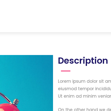
Description
Lorem ipsum dolor sit am
eiusmod tempor incididu
Ut enim ad minim veniam
On the other hand we de