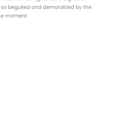
 so beguiled and demoralized by the
the moment.