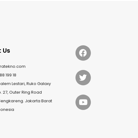
 Us
ratekno.com
88 199 18
lem Lestari, Ruko Galaxy
o. 27, Outer Ring Road
Cengkareng. Jakarta Barat
ndonesia