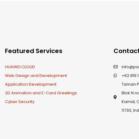
Featured Services
Contact
HUAWEI CLOUD
info@pa
Web Design and Development
+62 819 1
Application Development
Taman Pa
2D Animation and E-Card Greetings
Blok N n
Cyber Security
Kamal, 
11730, I