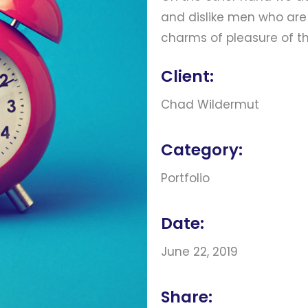
and dislike men who are
charms of pleasure of 
Client:
Chad Wildermut
Category:
Portfolio
Date:
June 22, 2019
Share: