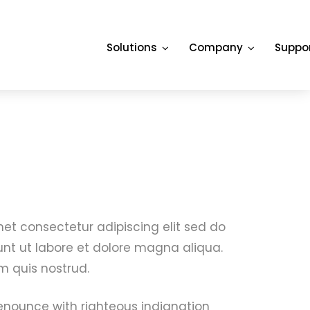
Solutions
Company
Suppo
et consectetur adipiscing elit sed do
nt ut labore et dolore magna aliqua.
 quis nostrud.
nounce with righteous indignation