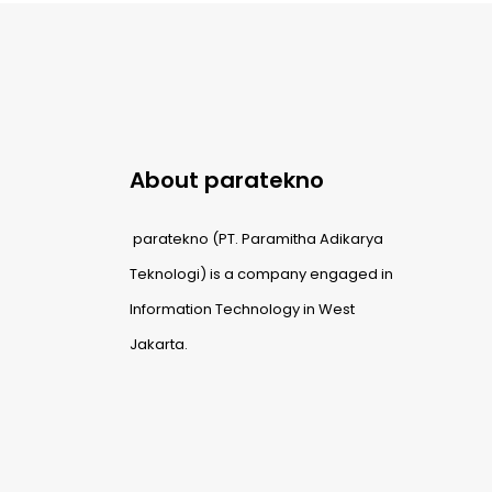
About paratekno
paratekno (PT. Paramitha Adikarya
Teknologi) is a company engaged in
Information Technology in West
Jakarta.